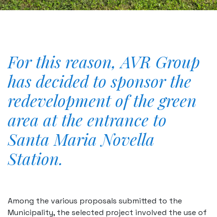
For this reason, AVR Group
has decided to sponsor the
redevelopment of the green
area at the entrance to
Santa Maria Novella
Station.
Among the various proposals submitted to the
Municipality, the selected project involved the use of