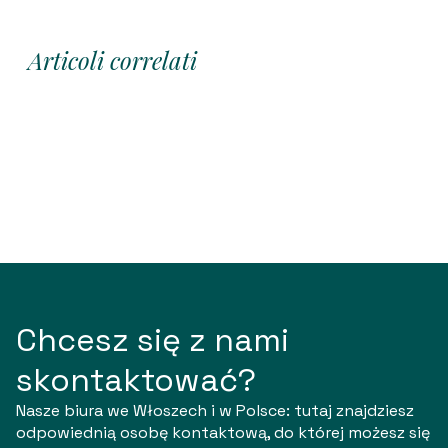
Articoli correlati
Chcesz się z nami
skontaktować?
Nasze biura we Włoszech i w Polsce: tutaj znajdziesz
odpowiednią osobę kontaktową, do której możesz się