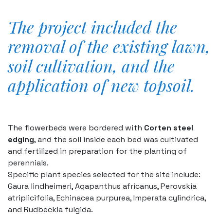
The project included the
removal of the existing lawn,
soil cultivation, and the
application of new topsoil.
The flowerbeds were bordered with
Corten steel
edging
, and the soil inside each bed was cultivated
and fertilized in preparation for the planting of
perennials.
Specific plant species selected for the site include:
Gaura lindheimeri
,
Agapanthus africanus
,
Perovskia
atriplicifolia
,
Echinacea purpurea
,
Imperata cylindrica
,
and
Rudbeckia fulgida
.