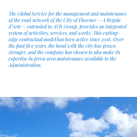
The Global Service for the management and maintenance
of the road network of the City of Florence – A Regola
d’Arte – entrusted to AVR Group, provides an integrated
system of activities, services, and works. This cutting-
edge contractual model has been active since 2018. Over
the past five years, the bond with the city has grown
stronger, and the company has chosen to also make its
expertise in green area maintenance available to the
Administration.