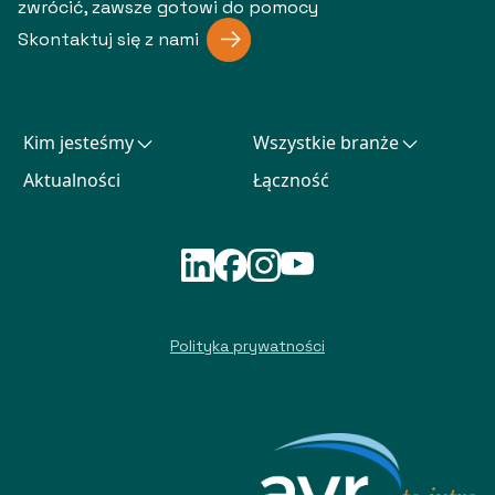
zwrócić, zawsze gotowi do pomocy
Skontaktuj się z nami
Kim jesteśmy
Wszystkie branże
Aktualności
Łączność
Polityka prywatności