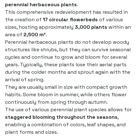
perennial herbaceous plants
.
This comprehensive redevelopment has resulted in
the creation of
17 circular flowerbeds
of various
sizes, hosting approximately
3,000 plants
within an
area of
2,500 m²
.
Perennial herbaceous plants do not develop woody
structures like shrubs, but they can survive seasonal
cycles and continue to grow and bloom for several
years. Typically, these plants lose their aerial parts
during the colder months and sprout again with the
arrival of spring.
They are usually small in size with compact growth
habits. Some bloom in summer, while others flower
continuously from spring through autumn.
The use of various perennial plant species allows for
staggered blooming throughout the seasons
,
enabling a combination of colors, leaf shapes, and
plant forms and sizes.