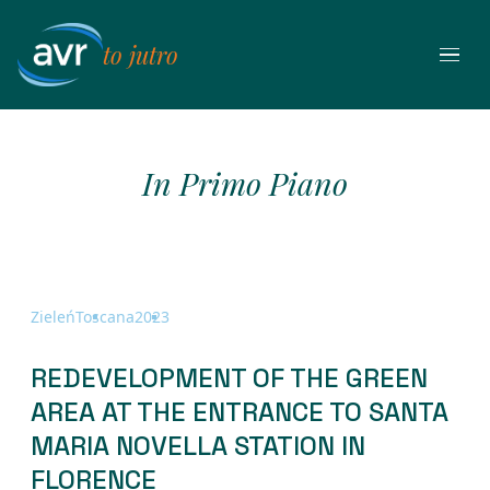
Przejdź
do
to jutro
treści
In Primo Piano
Zieleń
Toscana
2023
REDEVELOPMENT OF THE GREEN
AREA AT THE ENTRANCE TO SANTA
MARIA NOVELLA STATION IN
FLORENCE