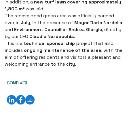
In addition, a
new turf lawn covering approximately
1,800 m²
was laid.
The redeveloped green area was officially handed
over in
July
, in the presence of
Mayor Dario Nardella
and
Environment Councillor Andrea Giorgio
, directly
by our CEO
Claudio Nardecchia
.
This is a
technical sponsorship
project that also
includes
ongoing maintenance of the area
, with the
aim of offering residents and visitors a pleasant and
welcoming entrance to the city.
CONDIVIDI