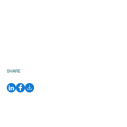
SHARE