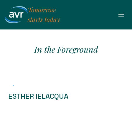
Skip
Tomorrow
to
content
starts today
In the Foreground
ESTHER IELACQUA