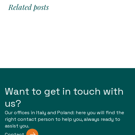
Related posts
Want to get in touch with
us?
Our offices in Italy and Poland: here you will find the
right contact person to help you, always ready to
assist you.
Contact