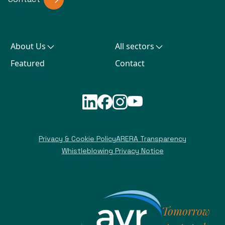
About Us
All sectors
Featured
Contact
Privacy & Cookie Policy
ARERA Transparency
Whistleblowing Privacy Notice
Tomorrow