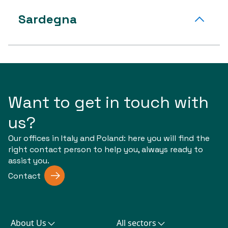
Sardegna
Want to get in touch with
us?
Our offices in Italy and Poland: here you will find the
right contact person to help you, always ready to
assist you.
Contact
About Us
All sectors