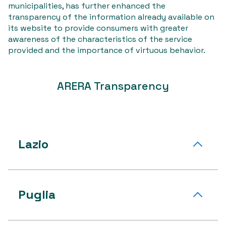
municipalities, has further enhanced the
transparency of the information already available on
its website to provide consumers with greater
awareness of the characteristics of the service
provided and the importance of virtuous behavior.
ARERA Transparency
Lazio
Puglia