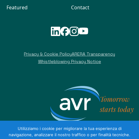
Featured
Contact
Privacy & Cookie Policy
ARERA Transparency
Whistleblowing Privacy Notice
Tomorrow
starts today
Utilizziamo i cookie per migliorare la tua esperienza di
navigazione, analizzare il nostro traffico o per finalità tecniche.
AVR S.p.A. Share capital €22,566,100.00 fully paid up - VAT no.