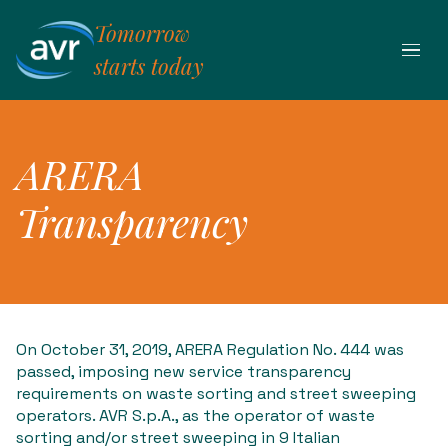
Skip
Tomorrow
to
content
starts today
ARERA
Transparency
On October 31, 2019, ARERA Regulation No. 444 was
passed, imposing new service transparency
requirements on waste sorting and street sweeping
operators. AVR S.p.A., as the operator of waste
sorting and/or street sweeping in 9 Italian